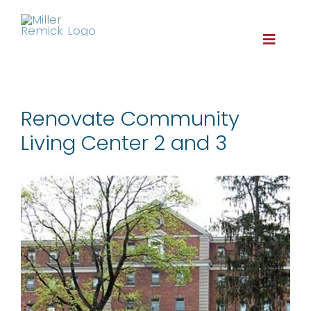
Skip
to
content
Toggle
Naviga
About
Renovate Community
Living Center 2 and 3
Services
Projects
Careers
Contact