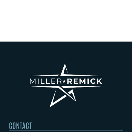
Operating
Wing
Laborat
Rooms
CONTACT