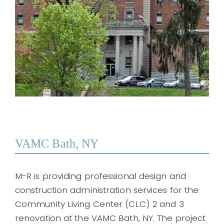
VAMC Bath, NY
M-R is providing professional design and
construction administration services for the
Community Living Center (CLC) 2 and 3
renovation at the VAMC Bath, NY. The project