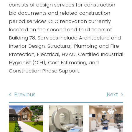
consists of design services for construction
bid documents and related construction
period services CLC renovation currently
located on the second and third floors of
Building 78. Services include Architecture and
Interior Design, Structural, Plumbing and Fire
Protection, Electrical, HVAC, Certified Industrial
Hygienist (CIH), Cost Estimating, and
Construction Phase Support.
Renovate
Previous
Next
Renovate
3-
Surgical
and
Story
non
Service
Expand
Animal
C
and
Imaging
Researc