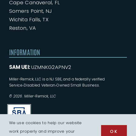
Cape Canaveral, FL
Somers Point, NJ
Wichita Falls, TX
Reston, VA
INFORMATION
SAM UEI:
UZMNKG2APNV2
Miller-Remick, LLC is a NJ SBE, and a federally verified
Service‑Disabled Veteran‑Owned Small Business.
© 2026. Miller-Remick, LLC
We use cookies to help our website
work properly and improve your
OK