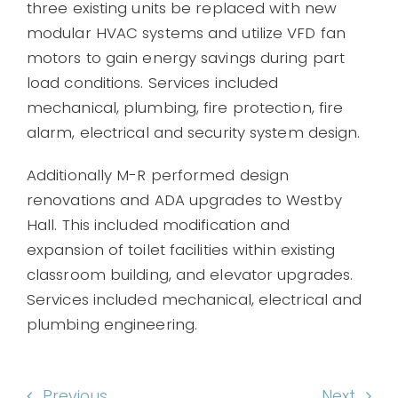
three existing units be replaced with new
modular HVAC systems and utilize VFD fan
motors to gain energy savings during part
load conditions. Services included
mechanical, plumbing, fire protection, fire
alarm, electrical and security system design.
Additionally M-R performed design
renovations and ADA upgrades to Westby
Hall. This included modification and
expansion of toilet facilities within existing
classroom building, and elevator upgrades.
Services included mechanical, electrical and
plumbing engineering.
Previous
Next