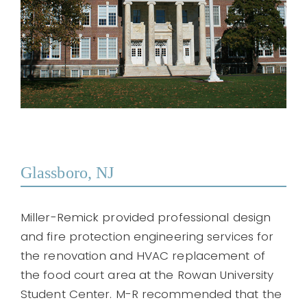
Glassboro, NJ
Miller-Remick provided professional design
and fire protection engineering services for
the renovation and HVAC replacement of
the food court area at the Rowan University
Student Center. M-R recommended that the