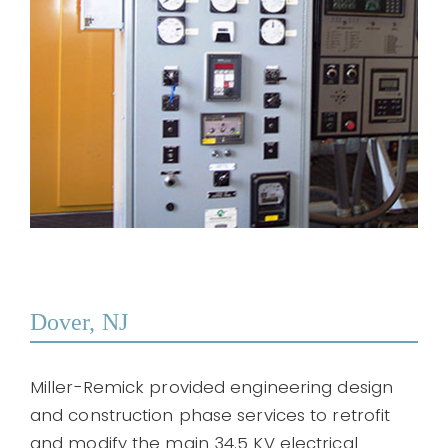
Dover, NJ
Miller-Remick provided engineering design
and construction phase services to retrofit
and modify the main 34.5 KV electrical