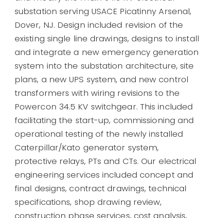
substation serving USACE Picatinny Arsenal,
Dover, NJ. Design included revision of the
existing single line drawings, designs to install
and integrate a new emergency generation
system into the substation architecture, site
plans, a new UPS system, and new control
transformers with wiring revisions to the
Powercon 34.5 KV switchgear. This included
facilitating the start-up, commissioning and
operational testing of the newly installed
Caterpillar/Kato generator system,
protective relays, PTs and CTs. Our electrical
engineering services included concept and
final designs, contract drawings, technical
specifications, shop drawing review,
construction phase services, cost analysis,