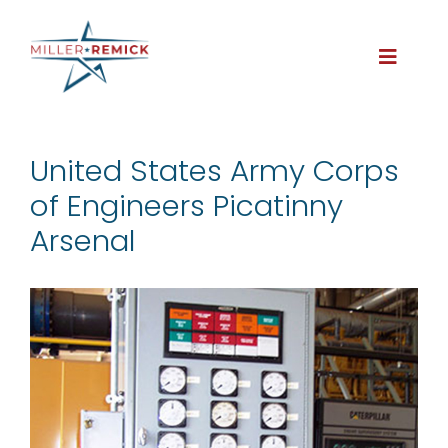
Skip
to
content
Toggle
Naviga
About
United States Army Corps
of Engineers Picatinny
Services
Arsenal
Projects
Careers
Contact