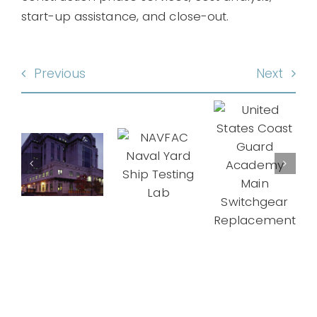
start-up assistance, and close-out.
Previous
Next
United
NAVFAC
States
ral
Naval
Coast
Mid-
ces
Yard
Guard
State
nistration
Ship
Academy
Correcti
rator
Testing
Main
Facility
acement
Lab
Switchgear
Replacement