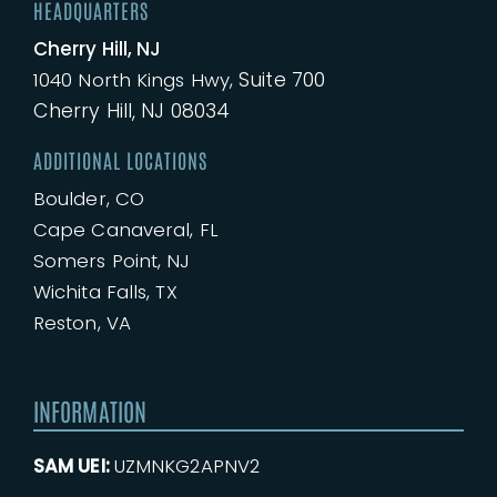
HEADQUARTERS
Cherry Hill, NJ
Suite 700
1040
North
Kings Hwy,
Cherry Hill, NJ 08034
ADDITIONAL LOCATIONS
Boulder, CO
Cape Canaveral, FL
Somers Point, NJ
Wichita Falls, TX
Reston, VA
INFORMATION
SAM UEI:
UZMNKG2APNV2