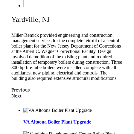
Yardville, NJ
Miller-Remick provided engineering and construction
management services for the complete retrofit of a central
boiler plant for the New Jersey Department of Corrections
at the Albert C. Wagner Correctional Facility. Design
involved demolition of the existing plant and required
installation of temporary boilers during construction. Three
800 hp fire-tube boilers were installed complete with all
auxiliaries, new piping, electrical and controls. The
building also required extensive structural modifications.
Previous
Next
VA Altoona Boiler Plant Upgrade