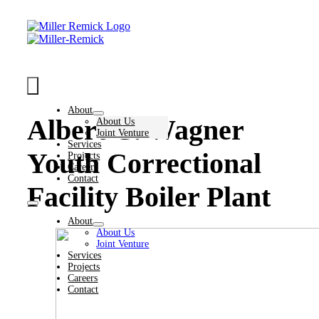
Skip
to
content
Toggle
Navigation
About
Albert C. Wagner
About Us
Joint Venture
Services
Youth Correctional
Projects
Careers
Contact
Facility Boiler Plant
Toggle
Navigation
About
About Us
Joint Venture
Services
Projects
Careers
Contact