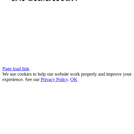
SAM UEI:
UZMNKG2APNV2
Miller-Remick, LLC is a NJ SBE, and a federally verified Service‑Disabled
Veteran‑Owned Small Business.
© 2026. Miller-Remick, LLC
Page load link
We use cookies to help our website work properly and improve your
experience. See our
Privacy Policy
.
OK
Go
to
Top