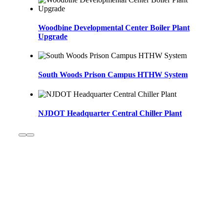
Woodbine Developmental Center Boiler Plant
Upgrade
South Woods Prison Campus HTHW System
NJDOT Headquarter Central Chiller Plant