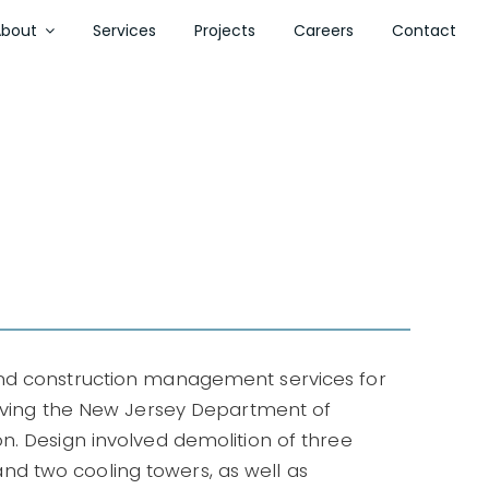
About
Services
Projects
Careers
Contact
and construction management services for
erving the New Jersey Department of
n. Design involved demolition of three
, and two cooling towers, as well as