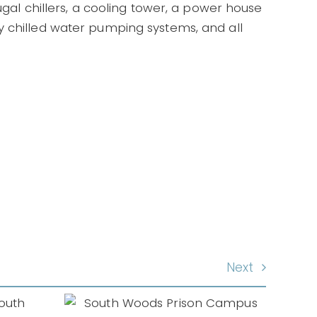
ugal chillers, a cooling tower, a power house
y chilled water pumping systems, and all
Next
ods
mpus