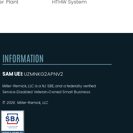
tem
INFORMATION
SAM UEI:
UZMNKG2APNV2
Miller-Remick, LLC is a NJ SBE, and a federally verified
Service‑Disabled Veteran‑Owned Small Business.
© 2026. Miller-Remick, LLC