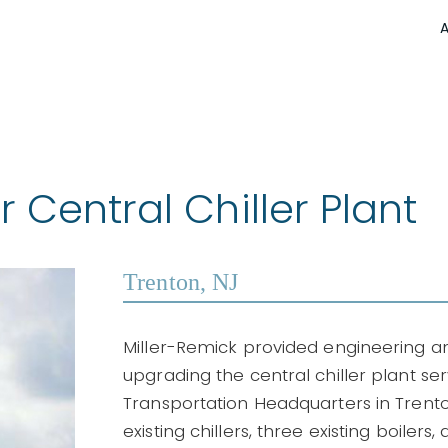
Central Chiller Plant
Trenton, NJ
Miller-Remick provided engineering 
upgrading the central chiller plant s
Transportation Headquarters in Trento
existing chillers, three existing boilers