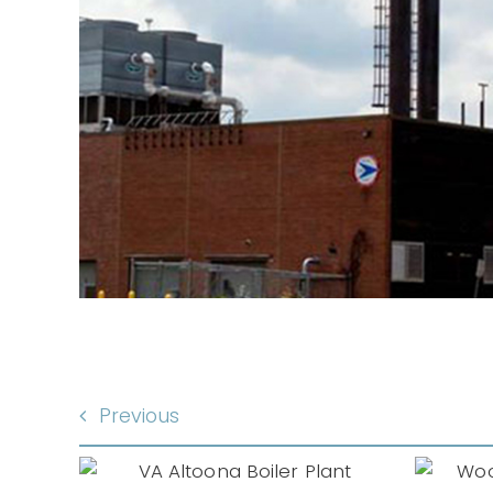
A
Previous
Woodbine
iler
Developmental