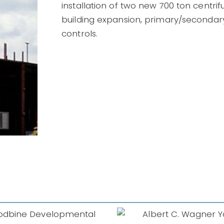
installation of two new 700 ton centrif
building expansion, primary/secondar
controls.
lbert C. Wagner
Youth
South Wo
Correctional
Prison Ca