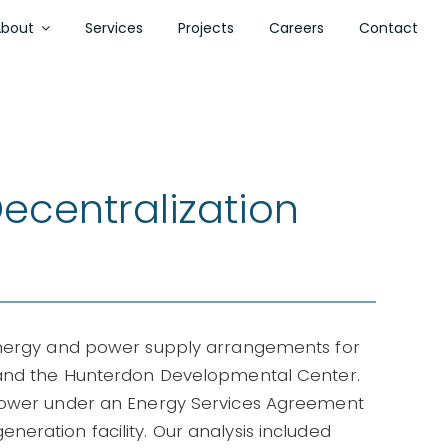
About
Services
Projects
Careers
Contact
ecentralization
energy and power supply arrangements for
 and the Hunterdon Developmental Center.
 power under an Energy Services Agreement
eration facility. Our analysis included