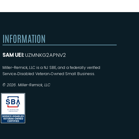
INFORMATION
SAM UEI:
UZMNKG2APNV2
Miller-Remick, LLC is a NJ SBE, and a federally verified
Service‑Disabled Veteran‑Owned Small Business.
© 2026. Miller-Remick, LLC