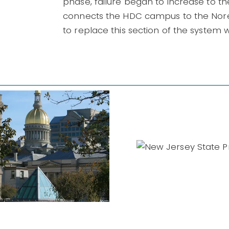
phase, failure began to increase to th
connects the HDC campus to the Nore
to replace this section of the system wa
New Jersey
Governme
State Prison
IDIQs