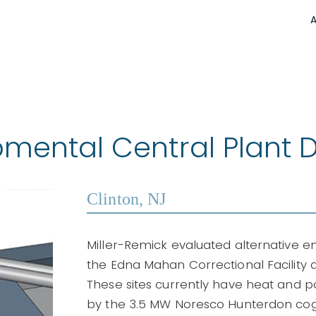
ental Central Plant D
Clinton, NJ
Miller-Remick evaluated alternative 
the Edna Mahan Correctional Facility
These sites currently have heat and
by the 3.5 MW Noresco Hunterdon cogen