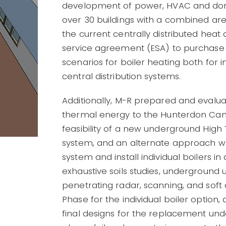
development of power, HVAC and dome
over 30 buildings with a combined ar
the current centrally distributed hea
service agreement (ESA) to purchase
scenarios for boiler heating both for i
central distribution systems.
Additionally, M-R prepared and evalua
thermal energy to the Hunterdon Cam
feasibility of a new underground Hig
system, and an alternate approach wh
system and install individual boilers 
exhaustive soils studies, underground u
penetrating radar, scanning, and sof
Phase for the individual boiler option
final designs for the replacement un