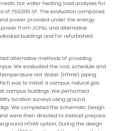
stic hot water heating load analyses for
ea of 750,000 SF. The evaluation compared
t and power provided under the energy
 power from JCP&L and alternative
ndividual buildings and for refurbished
ted alternative methods of providing
pus. We evaluated the cost, schedule and
h Temperature Hot Water (HTHW) piping
ich was to install a campus natural gas
in all campus buildings. We performed
tility location surveys using ground
t digs. We completed the Schematic Design
, and were then directed to instead prepare
derground HTHW option. During the design