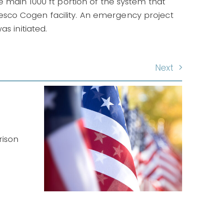
e main 1000 ft portion of the system that
sco Cogen facility. An emergency project
s initiated.
Next
nt