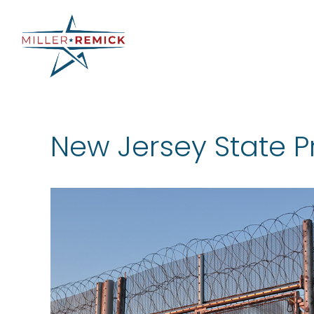
Skip
to
content
New Jersey State P