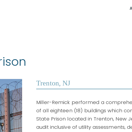
rison
Trenton, NJ
Miller-Remick performed a comprehen
of all eighteen (18) buildings which 
State Prison located in Trenton, New Je
audit inclusive of utility assessments, d