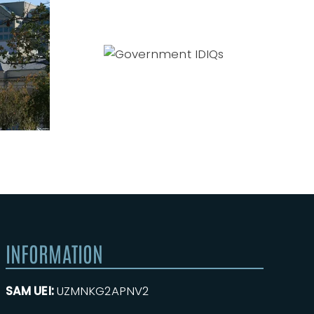
Government
IDIQs
INFORMATION
SAM UEI:
UZMNKG2APNV2