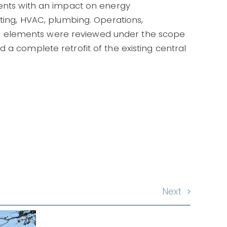
nents with an impact on energy
hting, HVAC, plumbing. Operations,
 elements were reviewed under the scope
 a complete retrofit of the existing central
Next