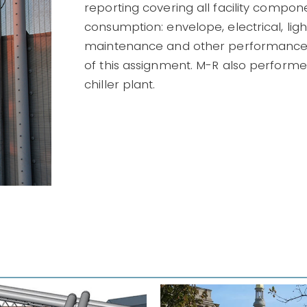
reporting covering all facility compo
consumption: envelope, electrical, lig
maintenance and other performance
of this assignment. M-R also performed
chiller plant.