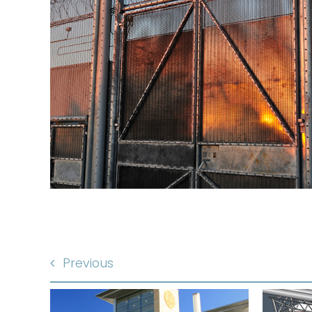
Previous