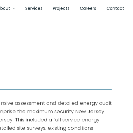
About
Services
Projects
Careers
Contact
sive assessment and detailed energy audit
comprise the maximum security New Jersey
rsey. This included a full service energy
etailed site surveys, existing conditions